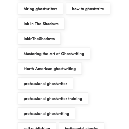
hiring ghostwriters
how to ghostwrite
Ink In The Shadows
InkinTheShadows
Mastering the Art of Ghostwriting
North American ghostwriting
professional ghostwriter
professional ghostwriter training
professional ghostwriting
self-publishing
testimonial checks