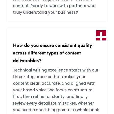
content. Ready to work with partners who
truly understand your business?
How do you ensure consistent quality
across different types of content
deliverables?
Technical writing excellence starts with our
three-step process that makes your
content clear, accurate, and aligned with
your brand voice. We focus on structure
first, then refine for clarity, and finally
review every detail for mistakes, whether
you need a short blog post or a whole book.