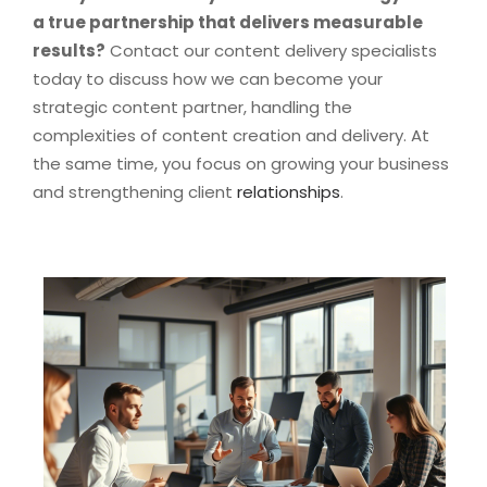
a true partnership that delivers measurable
results?
Contact our content delivery specialists
today to discuss how we can become your
strategic content partner, handling the
complexities of content creation and delivery. At
the same time, you focus on growing your business
and strengthening client
relationships
.