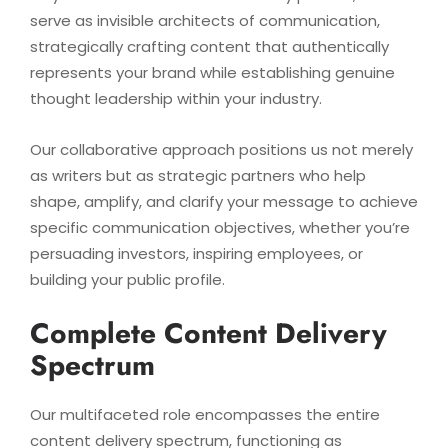
serve as invisible architects of communication,
strategically crafting content that authentically
represents your brand while establishing genuine
thought leadership within your industry.
Our collaborative approach positions us not merely
as writers but as strategic partners who help
shape, amplify, and clarify your message to achieve
specific communication objectives, whether you’re
persuading investors, inspiring employees, or
building your public profile.
Complete Content Delivery
Spectrum
Our multifaceted role encompasses the entire
content delivery spectrum, functioning as