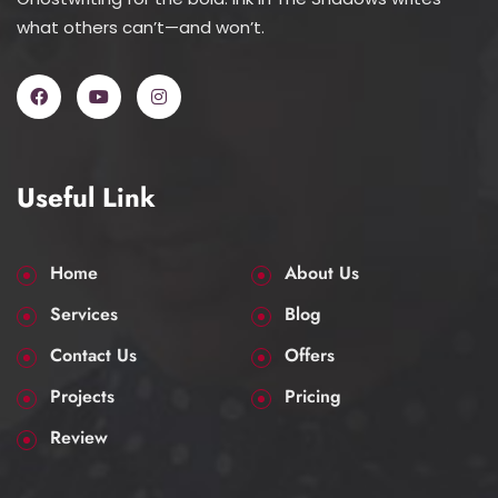
what others can’t—and won’t.
Useful Link
Home
About Us
Services
Blog
Contact Us
Offers
Projects
Pricing
Review