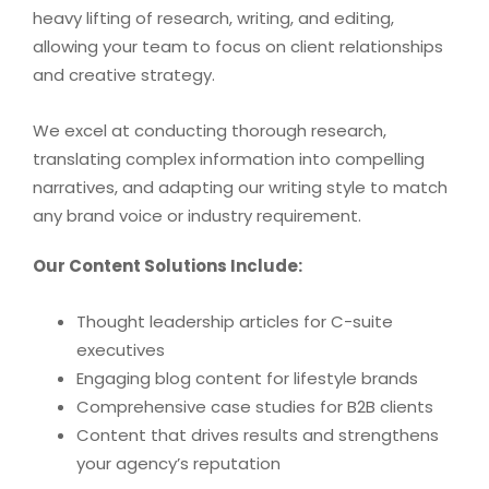
heavy lifting of research, writing, and editing,
allowing your team to focus on client relationships
and creative strategy.
We excel at conducting thorough research,
translating complex information into compelling
narratives, and adapting our writing style to match
any brand voice or industry requirement.
Our Content Solutions Include:
Thought leadership articles for C-suite
executives
Engaging blog content for lifestyle brands
Comprehensive case studies for B2B clients
Content that drives results and strengthens
your agency’s reputation