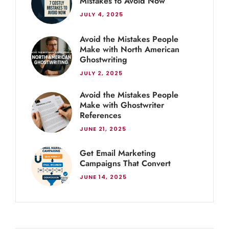
Mistakes to Avoid Now
JULY 4, 2025
Avoid the Mistakes People
Make with North American
Ghostwriting
JULY 2, 2025
Avoid the Mistakes People
Make with Ghostwriter
References
JUNE 21, 2025
Get Email Marketing
Campaigns That Convert
JUNE 14, 2025