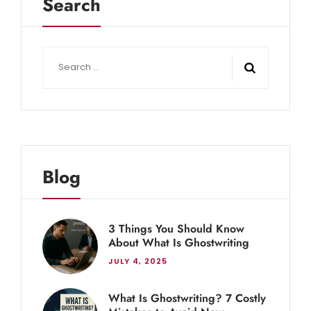
Search
Blog
3 Things You Should Know
About What Is Ghostwriting
JULY 4, 2025
What Is Ghostwriting? 7 Costly