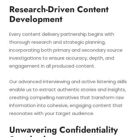
Research-Driven Content
Development
Every content delivery partnership begins with
thorough research and strategic planning,
incorporating both primary and secondary source
investigations to ensure accuracy, depth, and
engagement in all produced content.
Our advanced interviewing and active listening skills
enable us to extract authentic stories and insights,
creating compelling narratives that transform raw
information into cohesive, engaging content that
resonates with your target audience.
Unwavering Confidentiality