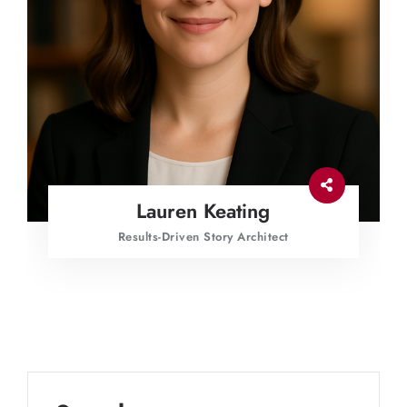
Lauren Keating
Results-Driven Story Architect