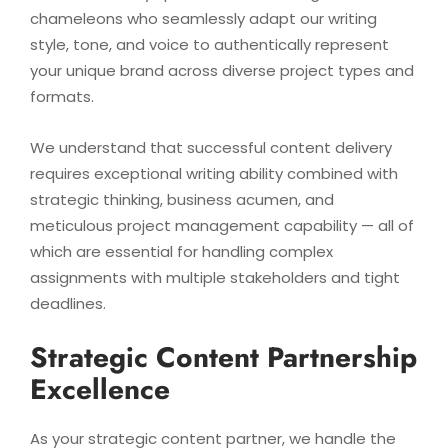
chameleons who seamlessly adapt our writing
style, tone, and voice to authentically represent
your unique brand across diverse project types and
formats.
We understand that successful content delivery
requires exceptional writing ability combined with
strategic thinking, business acumen, and
meticulous project management capability — all of
which are essential for handling complex
assignments with multiple stakeholders and tight
deadlines.
Strategic Content Partnership
Excellence
As your strategic content partner, we handle the