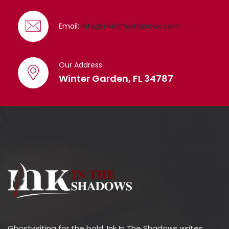
Email:
info@inkintheshadows.com
Our Address
Winter Garden, FL 34787
Ghostwriting for the bold. Ink In The Shadows writes