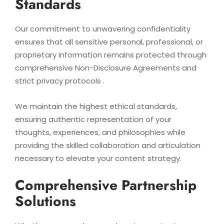
Standards
Our commitment to unwavering confidentiality
ensures that all sensitive personal, professional, or
proprietary information remains protected through
comprehensive Non-Disclosure Agreements and
strict privacy protocols .
We maintain the highest ethical standards,
ensuring authentic representation of your
thoughts, experiences, and philosophies while
providing the skilled collaboration and articulation
necessary to elevate your content strategy.
Comprehensive Partnership
Solutions