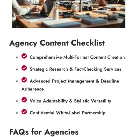
Agency Content Checklist
Comprehensive Multi-Format Content Creation
Strategic Research & Fact-Checking Services
Advanced Project Management & Deadline
Adherence
Voice Adaptability & Stylistic Versatility
Confidential White-Label Partnership
FAQs for Agencies