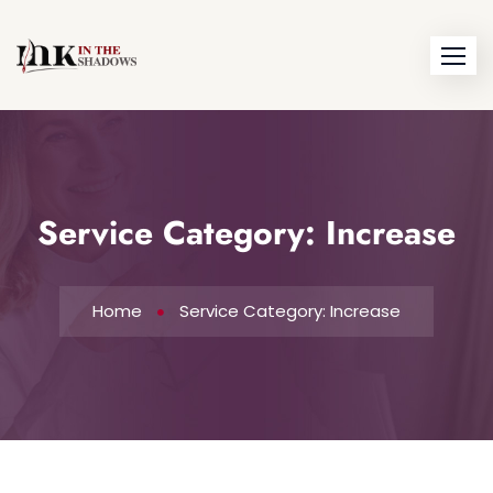
Service Category:
Increase
Home
Service Category: Increase