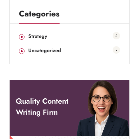
Categories
Strategy
4
Uncategorized
2
Quality Content
Writing Firm