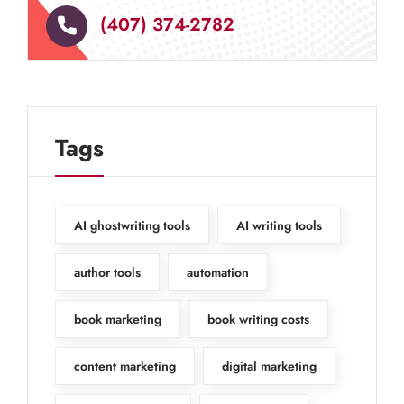
(407) 374-2782
Tags
AI ghostwriting tools
AI writing tools
author tools
automation
book marketing
book writing costs
content marketing
digital marketing