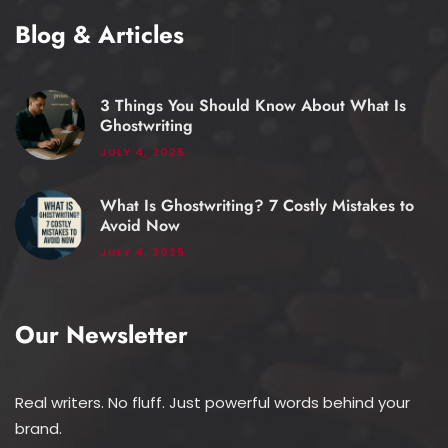
Blog & Articles
3 Things You Should Know About What Is
Ghostwriting
JULY 4, 2025
What Is Ghostwriting? 7 Costly Mistakes to
Avoid Now
JULY 4, 2025
Our Newsletter
Real writers. No fluff. Just powerful words behind your
brand.