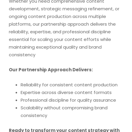
Whether you need comprehensive content
development, strategic messaging refinement, or
ongoing content production across multiple
platforms, our partnership approach delivers the
reliability, expertise, and professional discipline
essential for scaling your content efforts while
maintaining exceptional quality and brand
consistency
Our Partnership Approach Delivers:
Reliability for consistent content production
Expertise across diverse content formats
Professional discipline for quality assurance
Scalability without compromising brand
consistency
Ready to transform your content strategy with