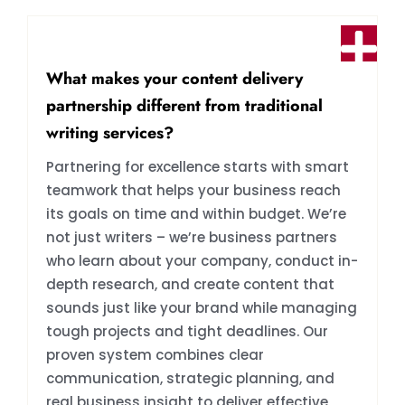
What makes your content delivery
partnership different from traditional
writing services?
Partnering for excellence starts with smart
teamwork that helps your business reach
its goals on time and within budget. We’re
not just writers – we’re business partners
who learn about your company, conduct in-
depth research, and create content that
sounds just like your brand while managing
tough projects and tight deadlines. Our
proven system combines clear
communication, strategic planning, and
real business insight to deliver effective