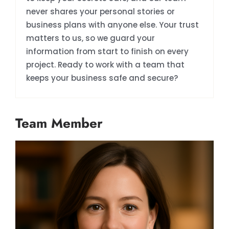
never shares your personal stories or
business plans with anyone else. Your trust
matters to us, so we guard your
information from start to finish on every
project. Ready to work with a team that
keeps your business safe and secure?
Team Member