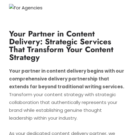
Your Partner in Content
Delivery: Strategic Services
That Transform Your Content
Strategy
Your partner in content delivery begins with our
comprehensive delivery partnership that
extends far beyond traditional writing services.
Transform your content strategy with strategic
collaboration that authentically represents your
brand while establishing genuine thought
leadership within your industry.
As your dedicated content delivery partner, we