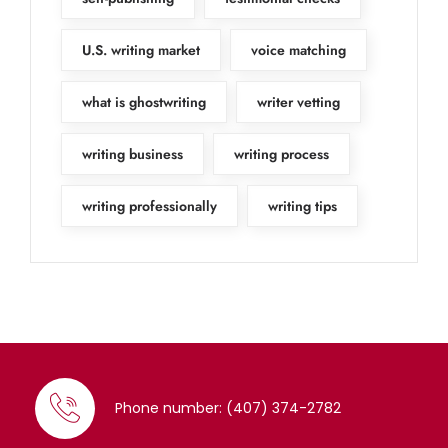
U.S. writing market
voice matching
what is ghostwriting
writer vetting
writing business
writing process
writing professionally
writing tips
Phone number: (407) 374-2782