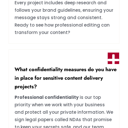
Every project includes deep research and
follows your brand guidelines, ensuring your
message stays strong and consistent.
Ready to see how professional editing can
transform your content?
What confidentiality measures do you have
in place for sensitive content delivery
projects?
Professional confidentiality
is our top
priority when we work with your business
and protect all your private information. We
sign legal papers called NDAs that promise
to keep your secrets safe, and our team