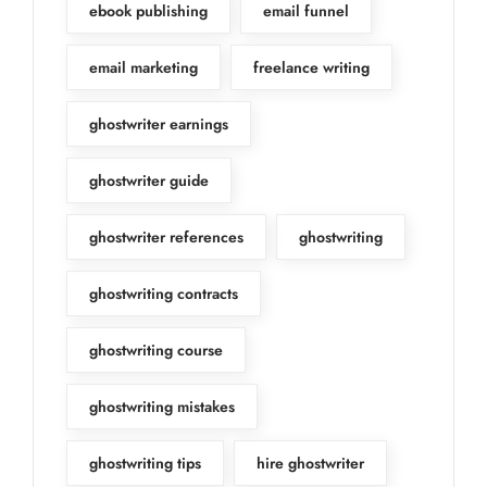
ebook publishing
email funnel
email marketing
freelance writing
ghostwriter earnings
ghostwriter guide
ghostwriter references
ghostwriting
ghostwriting contracts
ghostwriting course
ghostwriting mistakes
ghostwriting tips
hire ghostwriter