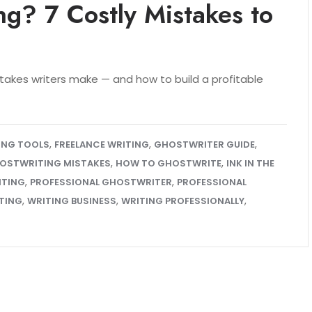
ng? 7 Costly Mistakes to
stakes writers make — and how to build a profitable
,
,
,
TING TOOLS
FREELANCE WRITING
GHOSTWRITER GUIDE
,
,
OSTWRITING MISTAKES
HOW TO GHOSTWRITE
INK IN THE
,
,
ITING
PROFESSIONAL GHOSTWRITER
PROFESSIONAL
,
,
,
TING
WRITING BUSINESS
WRITING PROFESSIONALLY