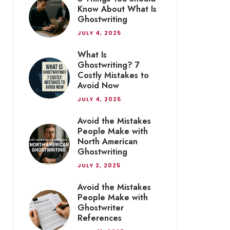
Know About What Is
Ghostwriting
JULY 4, 2025
What Is
Ghostwriting? 7
Costly Mistakes to
Avoid Now
JULY 4, 2025
Avoid the Mistakes
People Make with
North American
Ghostwriting
JULY 2, 2025
Avoid the Mistakes
People Make with
Ghostwriter
References