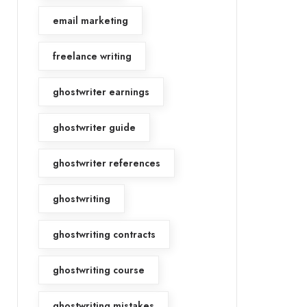
email marketing
freelance writing
ghostwriter earnings
ghostwriter guide
ghostwriter references
ghostwriting
ghostwriting contracts
ghostwriting course
ghostwriting mistakes