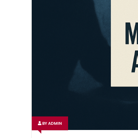
BY ADMIN