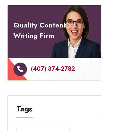
Quality Content
Writing Firm
(407) 374-2782
Tags