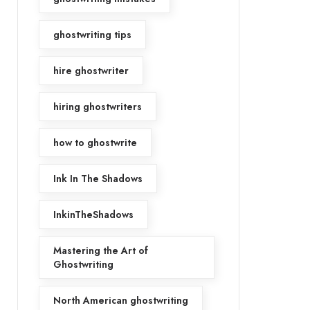
ghostwriting tips
hire ghostwriter
hiring ghostwriters
how to ghostwrite
Ink In The Shadows
InkinTheShadows
Mastering the Art of
Ghostwriting
North American ghostwriting