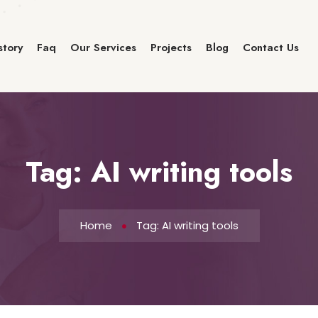
story
Faq
Our Services
Projects
Blog
Contact Us
Tag:
AI writing tools
Home
Tag: AI writing tools