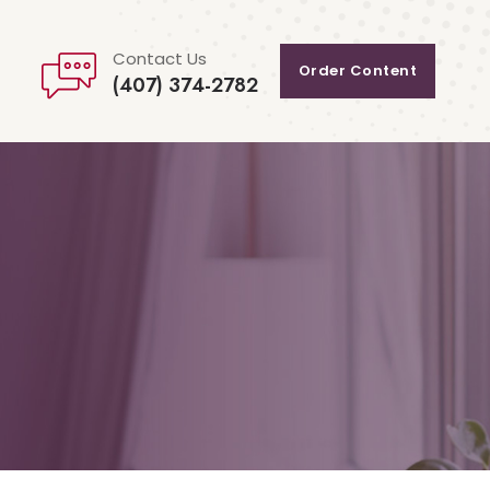
Contact Us
Order Content
(407) 374-2782