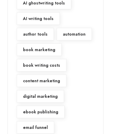
AI ghostwriting tools
AI writing tools
author tools
automation
book marketing
book writing costs
content marketing
digital marketing
ebook publishing
email funnel