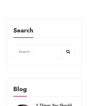
Search
Search
for:
Blog
3 Things You Should