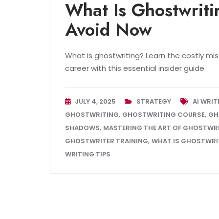
What Is Ghostwriti
Avoid Now
What is ghostwriting? Learn the costly mi
career with this essential insider guide.
JULY 4, 2025
STRATEGY
AI WRI
,
,
GHOSTWRITING
GHOSTWRITING COURSE
GH
,
SHADOWS
MASTERING THE ART OF GHOSTWR
,
GHOSTWRITER TRAINING
WHAT IS GHOSTWRI
WRITING TIPS