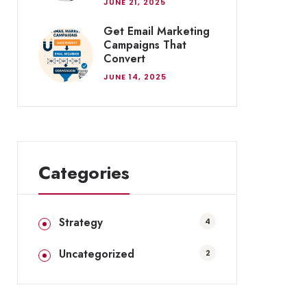
JUNE 21, 2025
Get Email Marketing
Campaigns That
Convert
JUNE 14, 2025
Categories
Strategy
4
Uncategorized
2