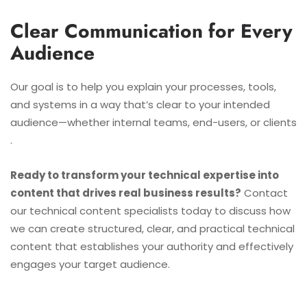
Clear Communication for Every
Audience
Our goal is to help you explain your processes, tools,
and systems in a way that’s clear to your intended
audience—whether internal teams, end-users, or clients
.
Ready to transform your technical expertise into
content that drives real business results?
Contact
our technical content specialists today to discuss how
we can create structured, clear, and practical technical
content that establishes your authority and effectively
engages your target audience.