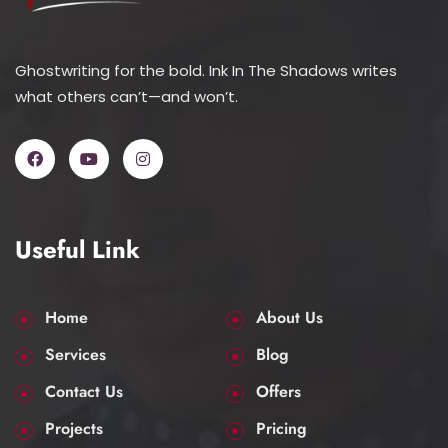
Ghostwriting for the bold. Ink In The Shadows writes
what others can’t—and won’t.
Useful Link
Home
About Us
Services
Blog
Contact Us
Offers
Projects
Pricing