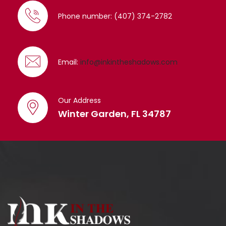
Phone number: (407) 374-2782
Email:
info@inkintheshadows.com
Our Address
Winter Garden, FL 34787