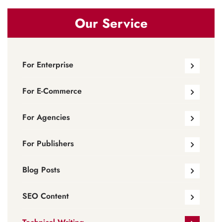
Our Service
For Enterprise
For E-Commerce
For Agencies
For Publishers
Blog Posts
SEO Content