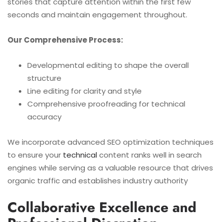
stories that capture attention within the first few
seconds and maintain engagement throughout.
Our Comprehensive Process:
Developmental editing to shape the overall
structure
Line editing for clarity and style
Comprehensive proofreading for technical
accuracy
We incorporate advanced SEO optimization techniques
to ensure your
technical
content ranks well in search
engines while serving as a valuable resource that drives
organic traffic and establishes industry authority
Collaborative Excellence and