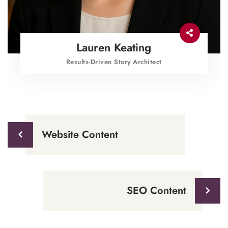
Lauren Keating
Results-Driven Story Architect
Website Content
SEO Content