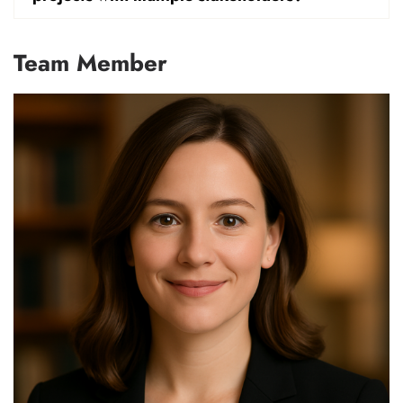
Team Member