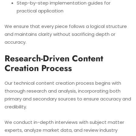
Step-by-step implementation guides for
practical application
We ensure that every piece follows a logical structure
and maintains clarity without sacrificing depth or
accuracy.
Research-Driven Content
Creation Process
Our technical content creation process begins with
thorough research and analysis, incorporating both
primary and secondary sources to ensure accuracy and
credibility.
We conduct in-depth interviews with subject matter
experts, analyze market data, and review industry