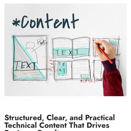
Structured, Clear, and Practical
Technical Content That Drives