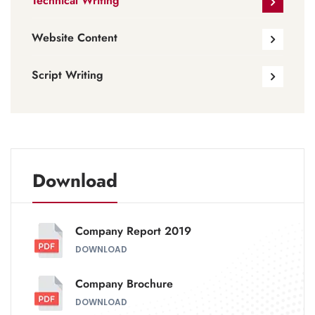
Technical Writing
Website Content
Script Writing
Download
Company Report 2019
DOWNLOAD
Company Brochure
DOWNLOAD