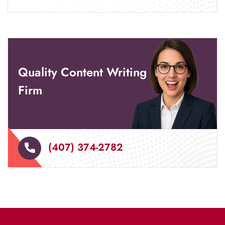
Quality Content Writing
Firm
(407) 374-2782