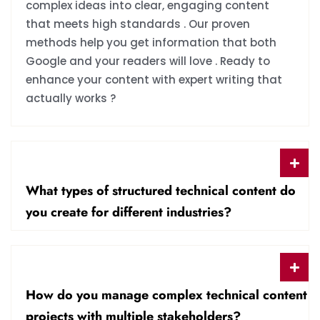
complex ideas into clear, engaging content
that meets high standards . Our proven
methods help you get information that both
Google and your readers will love . Ready to
enhance your content with expert writing that
actually works ?
What types of structured technical content do
you create for different industries?
How do you manage complex technical content
projects with multiple stakeholders?