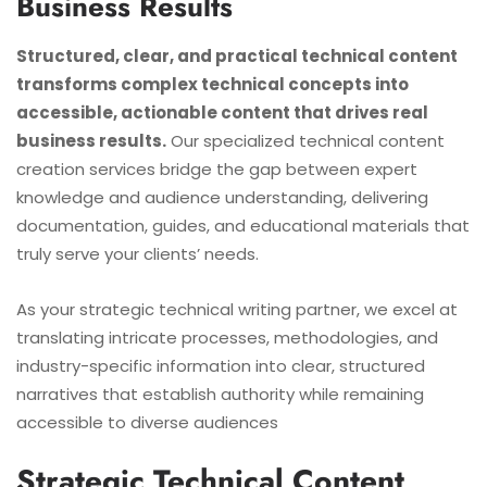
Business Results
Structured, clear, and practical technical content
transforms complex technical concepts into
accessible, actionable content that drives real
business results.
Our specialized technical content
creation services bridge the gap between expert
knowledge and audience understanding, delivering
documentation, guides, and educational materials that
truly serve your clients’ needs.
As your strategic technical writing partner, we excel at
translating intricate processes, methodologies, and
industry-specific information into clear, structured
narratives that establish authority while remaining
accessible to diverse audiences
Strategic Technical Content