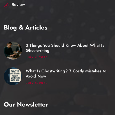
Review
Blog & Articles
3 Things You Should Know About What Is
Ghostwriting
JULY 4, 2025
What Is Ghostwriting? 7 Costly Mistakes to
Avoid Now
JULY 4, 2025
Our Newsletter