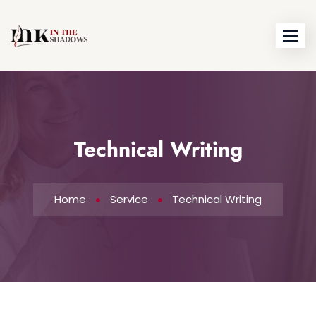
Technical Writing
Home
Service
Technical Writing