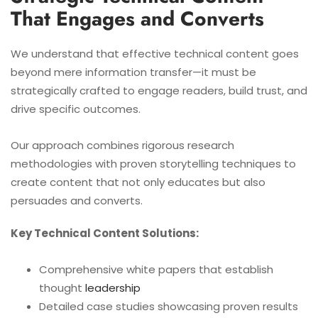
That Engages and Converts
We understand that effective technical content goes
beyond mere information transfer—it must be
strategically crafted to engage readers, build trust, and
drive specific outcomes.
Our approach combines rigorous research
methodologies with proven storytelling techniques to
create content that not only educates but also
persuades and converts.
Key Technical Content Solutions:
Comprehensive white papers that establish
thought
leadership
Detailed case studies showcasing proven results