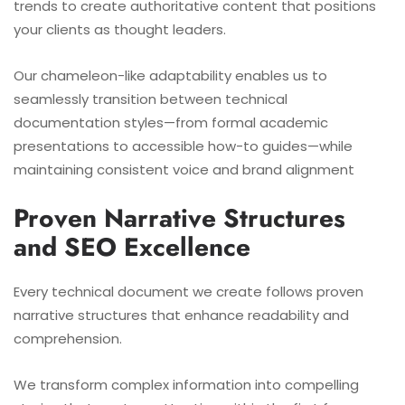
trends to create authoritative content that positions
your clients as thought leaders.
Our chameleon-like adaptability enables us to
seamlessly transition between technical
documentation styles—from formal academic
presentations to accessible how-to guides—while
maintaining consistent voice and brand alignment
Proven Narrative Structures
and SEO Excellence
Every technical document we create follows proven
narrative structures that enhance readability and
comprehension.
We transform complex information into compelling