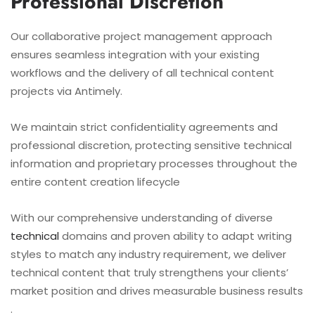
Professional Discretion
Our collaborative project management approach
ensures seamless integration with your existing
workflows and the delivery of all technical content
projects via Antimely.
We maintain strict confidentiality agreements and
professional discretion, protecting sensitive technical
information and proprietary processes throughout the
entire content creation lifecycle
With our comprehensive understanding of diverse
technical
domains and proven ability to adapt writing
styles to match any industry requirement, we deliver
technical content that truly strengthens your clients’
market position and drives measurable business results
.