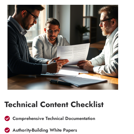
Technical Content Checklist
Comprehensive Technical Documentation
Authority-Building White Papers