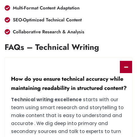
Multi-Format Content Adaptation
SEO-Optimized Technical Content
Collaborative Research & Analysis
FAQs – Technical Writing
How do you ensure technical accuracy while
maintaining readability in structured content?
Technical writing excellence
starts with our
team using smart research and storytelling to
make content that is easy to understand and
accurate . We dig deep into primary and
secondary sources and talk to experts to turn