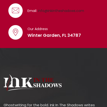
Email:
info@inkintheshadows.com
Our Address
Winter Garden, FL 34787
Ghostwriting for the bold. Ink In The Shadows writes