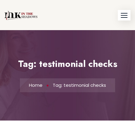
Skip
to
content
Tag:
testimonial checks
Home
Tag: testimonial checks