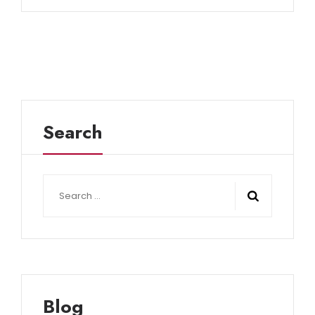
Search
Search
for:
Blog