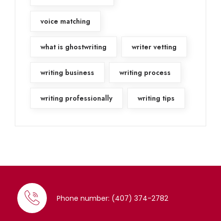
voice matching
what is ghostwriting
writer vetting
writing business
writing process
writing professionally
writing tips
Phone number: (407) 374-2782