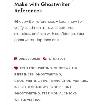
Make with Ghostwriter
References
Ghostwriter references – Learn how to
verify testimonials, avoid common
mistakes, and hire with confidence. Your
ghostwriter depends on it.
JUNE 21, 2025
STRATEGY
,
FREELANCE WRITING
GHOSTWRITER
,
,
REFERENCES
GHOSTWRITING
,
,
GHOSTWRITING TIPS
HIRING GHOSTWRITERS
,
INK IN THE SHADOWS
PROFESSIONAL
,
,
GHOSTWRITING
TESTIMONIAL CHECKS
WRITER VETTING