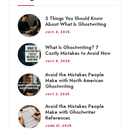
3 Things You Should Know
About What Is Ghostwriting
JULY 4, 2025
What Is Ghostwriting? 7
Costly Mistakes to Avoid Now
JULY 4, 2025
Avoid the Mistakes People
Make with North American
Ghostwriting
JULY 2, 2025
Avoid the Mistakes People
Make with Ghostwriter
References
JUNE 21, 2025