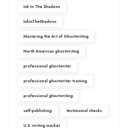
Ink In The Shadows
InkinTheShadows
Mastering the Art of Ghostwriting
North American ghostwriting
professional ghostwriter
professional ghostwriter training
professional ghostwriting
self-publishing
testimonial checks
U.S. writing market