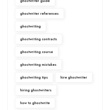
ghostwriter guide
ghostwriter references
ghostwriting
ghostwriting contracts
ghostwriting course
ghostwriting mistakes
ghostwriting tips
hire ghostwriter
hiring ghostwriters
how to ghostwrite