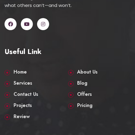
what others can’t—and won’t.
Useful Link
Home
About Us
Services
Blog
Contact Us
Offers
Projects
Pricing
Review