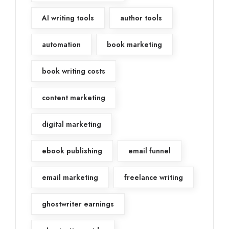
AI writing tools
author tools
automation
book marketing
book writing costs
content marketing
digital marketing
ebook publishing
email funnel
email marketing
freelance writing
ghostwriter earnings