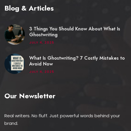
Blog & Articles
3 Things You Should Know About What Is
Ghostwriting
JULY 4, 2025
What Is Ghostwriting? 7 Costly Mistakes to
Avoid Now
JULY 4, 2025
Our Newsletter
Real writers. No fluff. Just powerful words behind your
brand.