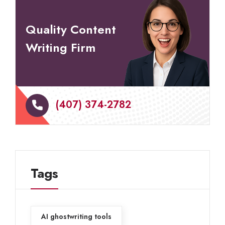
Quality Content
Writing Firm
(407) 374-2782
Tags
AI ghostwriting tools