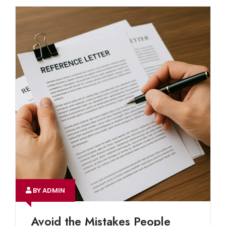
BY ADMIN
Avoid the Mistakes People