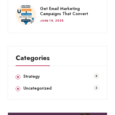
Get Email Marketing
Campaigns That Convert
JUNE 14, 2025
Categories
Strategy
4
Uncategorized
2