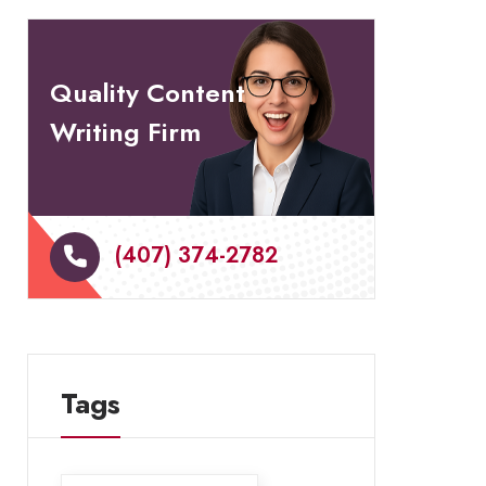
Quality Content
Writing Firm
(407) 374-2782
Tags