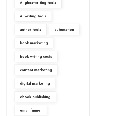
AI ghostwriting tools
AI writing tools
author tools
automation
book marketing
book writing costs
content marketing
digital marketing
ebook publishing
email funnel