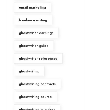
email marketing
freelance writing
ghostwriter earnings
ghostwriter guide
ghostwriter references
ghostwriting
ghostwriting contracts
ghostwriting course
ghostwriting mistakes