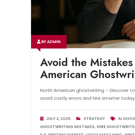
BY ADMIN
Avoid the Mistakes
American Ghostwri
North American ghostwriting – Discover to
avoid costly errors and hire smarter today
JULY 2, 2025
STRATEGY
AI GHO
,
GHOSTWRITING MISTAKES
HIRE GHOSTWRITE
,
,
U.S. WRITING MARKET
VOICE MATCHING
WRIT