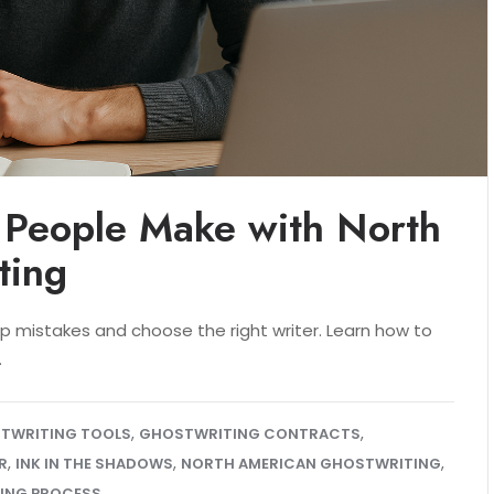
 People Make with North
ting
p mistakes and choose the right writer. Learn how to
.
,
,
STWRITING TOOLS
GHOSTWRITING CONTRACTS
,
,
,
R
INK IN THE SHADOWS
NORTH AMERICAN GHOSTWRITING
ING PROCESS