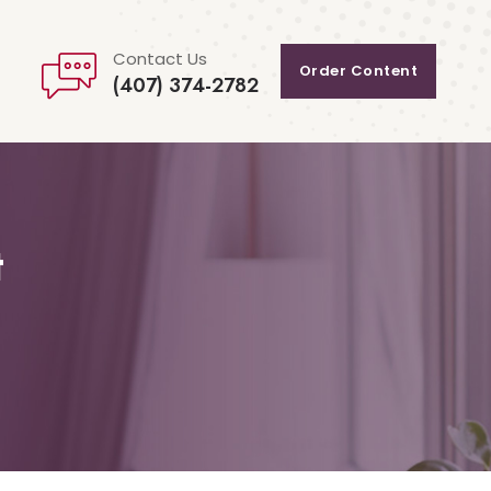
Contact Us
Order Content
(407) 374-2782
t