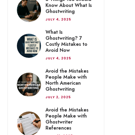
Know About What Is
Ghostwriting
JULY 4, 2025
What Is
Ghostwriting? 7
Costly Mistakes to
Avoid Now
JULY 4, 2025
Avoid the Mistakes
People Make with
North American
Ghostwriting
JULY 2, 2025
Avoid the Mistakes
People Make with
Ghostwriter
References