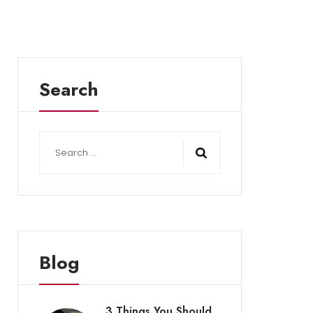
Search
Search
for:
Blog
3 Things You Should