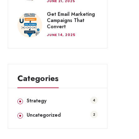
JUNE 21, 2025
Get Email Marketing
Campaigns That
Convert
JUNE 14, 2025
Categories
Strategy
4
Uncategorized
2