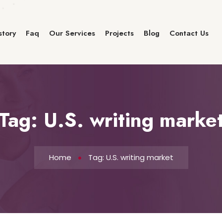
story
Faq
Our Services
Projects
Blog
Contact Us
Tag:
U.S. writing marke
Home
Tag: U.S. writing market