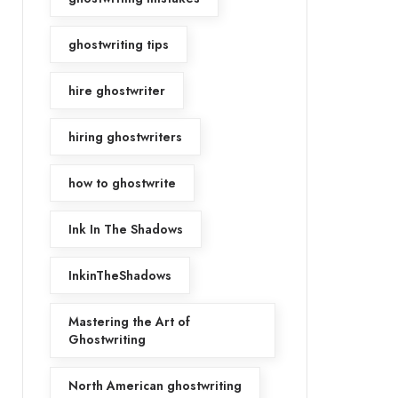
ghostwriting tips
hire ghostwriter
hiring ghostwriters
how to ghostwrite
Ink In The Shadows
InkinTheShadows
Mastering the Art of
Ghostwriting
North American ghostwriting