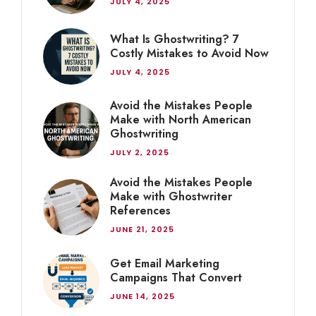
JULY 4, 2025
What Is Ghostwriting? 7
Costly Mistakes to Avoid Now
JULY 4, 2025
Avoid the Mistakes People
Make with North American
Ghostwriting
JULY 2, 2025
Avoid the Mistakes People
Make with Ghostwriter
References
JUNE 21, 2025
Get Email Marketing
Campaigns That Convert
JUNE 14, 2025