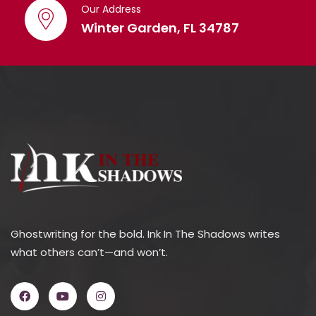
Our Address
Winter Garden, FL 34787
Ghostwriting for the bold. Ink In The Shadows writes
what others can’t—and won’t.