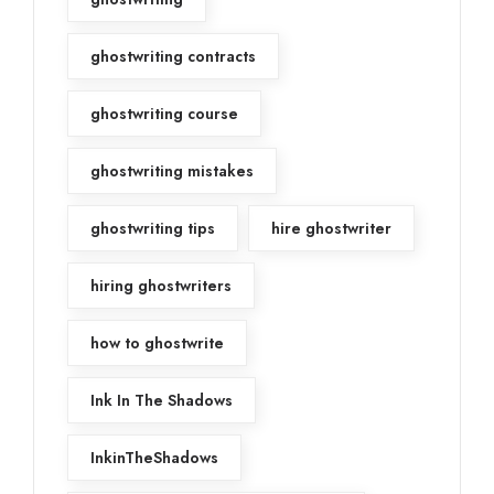
ghostwriting contracts
ghostwriting course
ghostwriting mistakes
ghostwriting tips
hire ghostwriter
hiring ghostwriters
how to ghostwrite
Ink In The Shadows
InkinTheShadows