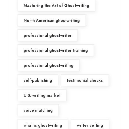
Mastering the Art of Ghostwriting
North American ghostwriting
professional ghostwriter
professional ghostwriter training
professional ghostwriting
self-publishing
testimonial checks
U.S. writing market
voice matching
what is ghostwriting
writer vetting