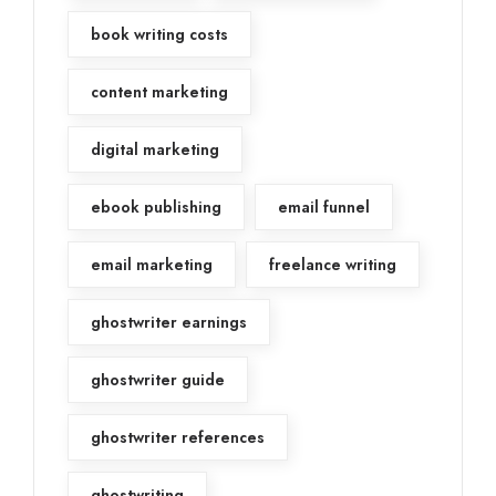
book writing costs
content marketing
digital marketing
ebook publishing
email funnel
email marketing
freelance writing
ghostwriter earnings
ghostwriter guide
ghostwriter references
ghostwriting