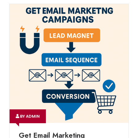
BY ADMIN
Get Email Marketing