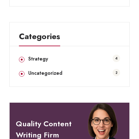
Categories
Strategy
4
Uncategorized
2
Quality Content
Writing Firm