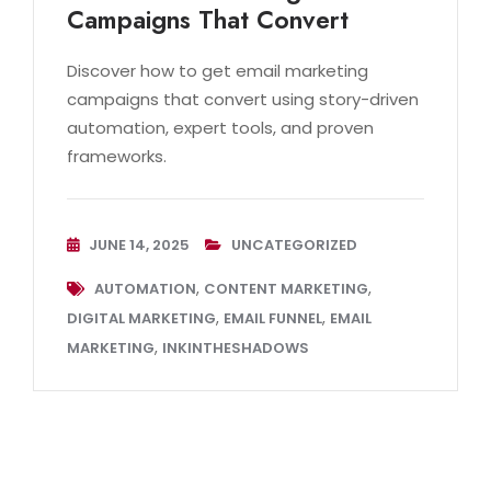
Campaigns That Convert
Discover how to get email marketing
campaigns that convert using story-driven
automation, expert tools, and proven
frameworks.
JUNE 14, 2025
UNCATEGORIZED
,
,
AUTOMATION
CONTENT MARKETING
,
,
DIGITAL MARKETING
EMAIL FUNNEL
EMAIL
,
MARKETING
INKINTHESHADOWS