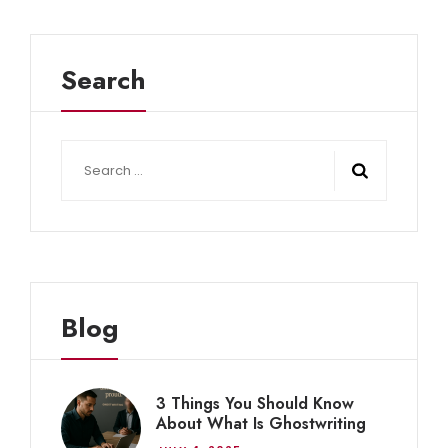
Search
Search
for:
Blog
3 Things You Should Know
About What Is Ghostwriting