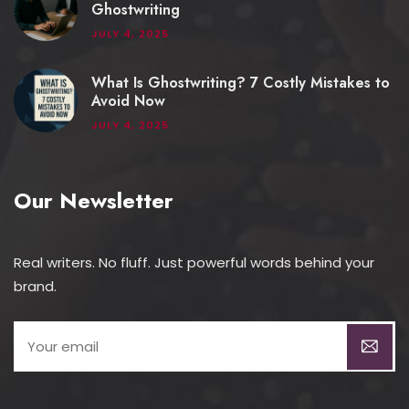
Ghostwriting
JULY 4, 2025
What Is Ghostwriting? 7 Costly Mistakes to
Avoid Now
JULY 4, 2025
Our Newsletter
Real writers. No fluff. Just powerful words behind your
brand.