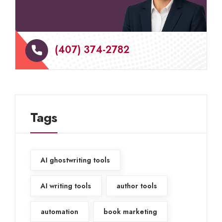
(407) 374-2782
Tags
AI ghostwriting tools
AI writing tools
author tools
automation
book marketing