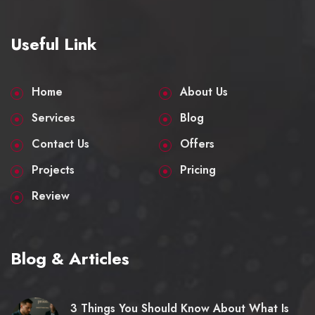
Useful Link
Home
About Us
Services
Blog
Contact Us
Offers
Projects
Pricing
Review
Blog & Articles
3 Things You Should Know About What Is