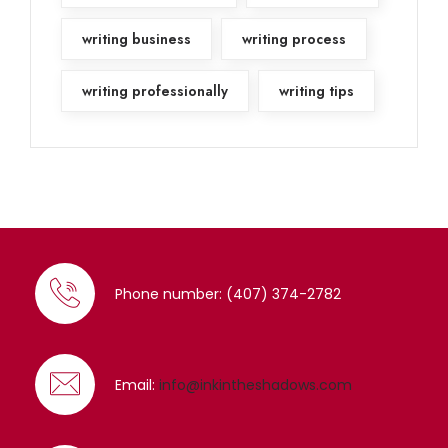
writing business
writing process
writing professionally
writing tips
Phone number: (407) 374-2782
Email:
info@inkintheshadows.com