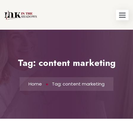
Skip
to
content
Tag:
content marketing
Home
Tag: content marketing