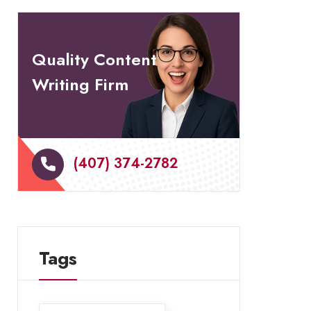
Quality Content
Writing Firm
(407) 374-2782
Tags