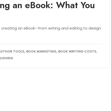
ting an eBook: What You
creating an eBook—from writing and editing to design
,
,
,
AUTHOR TOOLS
BOOK MARKETING
BOOK WRITING COSTS
LISHING