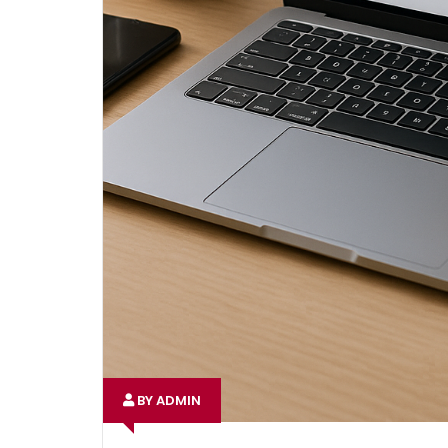
BY ADMIN