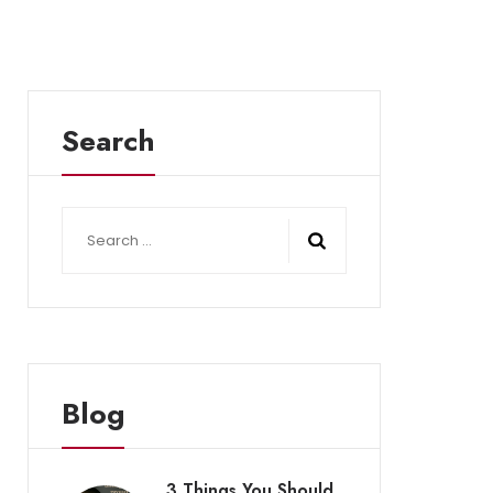
Search
Search
for:
Blog
3 Things You Should