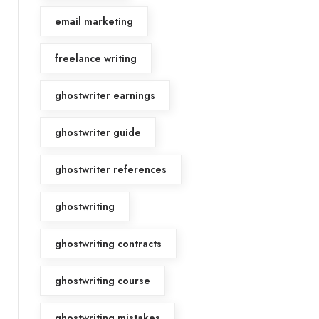
email marketing
freelance writing
ghostwriter earnings
ghostwriter guide
ghostwriter references
ghostwriting
ghostwriting contracts
ghostwriting course
ghostwriting mistakes