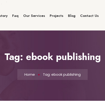
story
Faq
Our Services
Projects
Blog
Contact Us
Tag:
ebook publishing
Home
Tag: ebook publishing