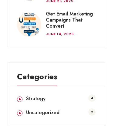
JUNE 21, 2025
Get Email Marketing
Campaigns That
Convert
JUNE 14, 2025
Categories
Strategy
4
Uncategorized
2