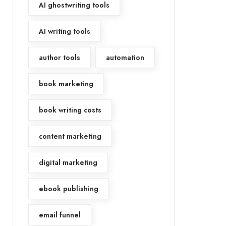
AI ghostwriting tools
AI writing tools
author tools
automation
book marketing
book writing costs
content marketing
digital marketing
ebook publishing
email funnel