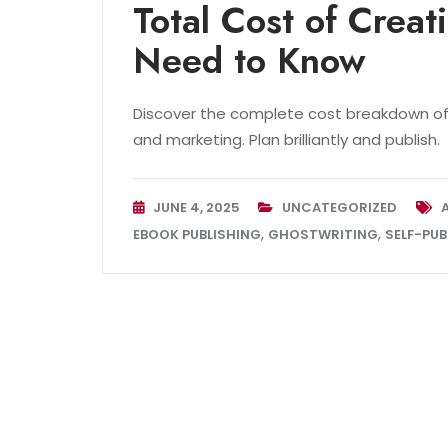
Total Cost of Crea
Need to Know
Discover the complete cost breakdown of 
and marketing. Plan brilliantly and publish.
JUNE 4, 2025
UNCATEGORIZED
,
,
EBOOK PUBLISHING
GHOSTWRITING
SELF-PUB