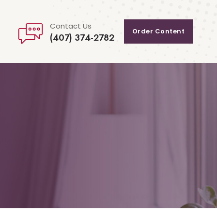
Contact Us
Order Content
(407) 374-2782