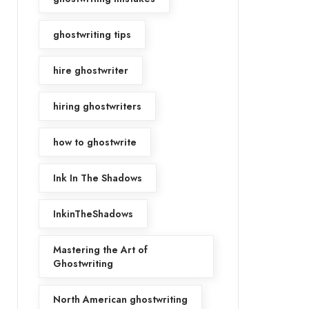
ghostwriting tips
hire ghostwriter
hiring ghostwriters
how to ghostwrite
Ink In The Shadows
InkinTheShadows
Mastering the Art of
Ghostwriting
North American ghostwriting