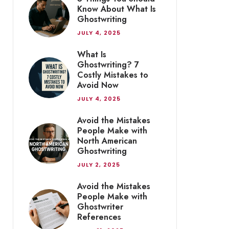
Know About What Is
Ghostwriting
JULY 4, 2025
What Is
Ghostwriting? 7
Costly Mistakes to
Avoid Now
JULY 4, 2025
Avoid the Mistakes
People Make with
North American
Ghostwriting
JULY 2, 2025
Avoid the Mistakes
People Make with
Ghostwriter
References