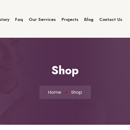
story
Faq
Our Services
Projects
Blog
Contact Us
Shop
Home
Shop