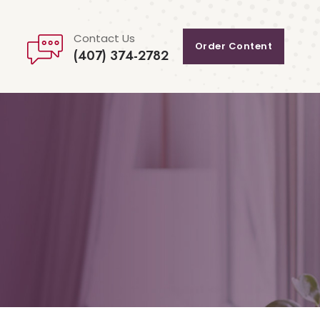
Contact Us
Order Content
(407) 374-2782