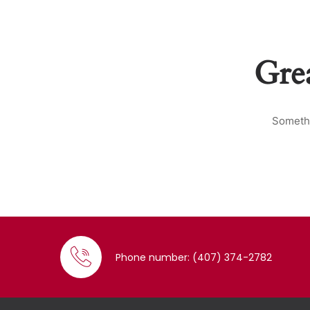
Grea
Somethi
Phone number: (407) 374-2782