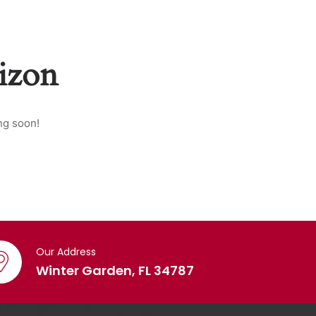
rizon
ng soon!
Our Address
Winter Garden, FL 34787