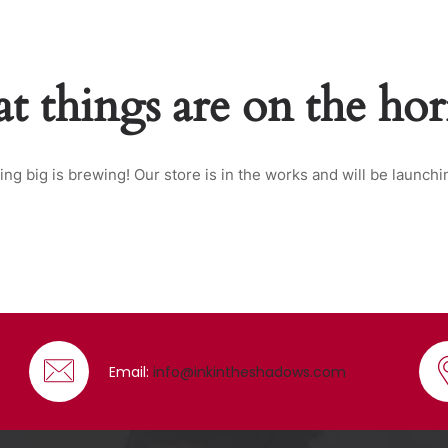
t things are on the ho
ng big is brewing! Our store is in the works and will be launchi
Email:
info@inkintheshadows.com