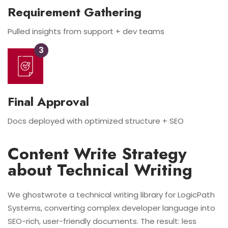
Requirement Gathering
Pulled insights from support + dev teams
3
Final Approval
Docs deployed with optimized structure + SEO
Content Write Strategy
about Technical Writing
We ghostwrote a technical writing library for LogicPath
Systems, converting complex developer language into
SEO-rich, user-friendly documents. The result: less