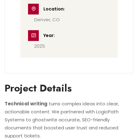
Location:
Denver, CO
Year:
2025
Project Details
Technical writing
turns complex ideas into clear,
actionable content. We partnered with LogicPath
Systems to ghostwrite accurate, SEO-friendly
documents that boosted user trust and reduced
support tickets.