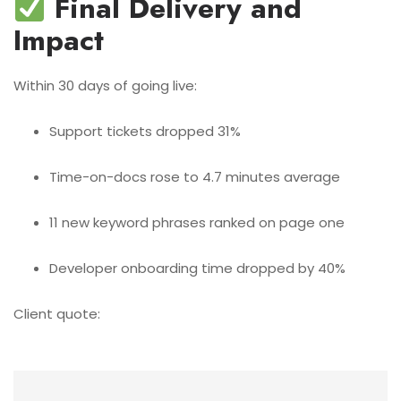
Final Delivery and
Impact
Within 30 days of going live:
Support tickets dropped 31%
Time-on-docs rose to 4.7 minutes average
11 new keyword phrases ranked on page one
Developer onboarding time dropped by 40%
Client quote: