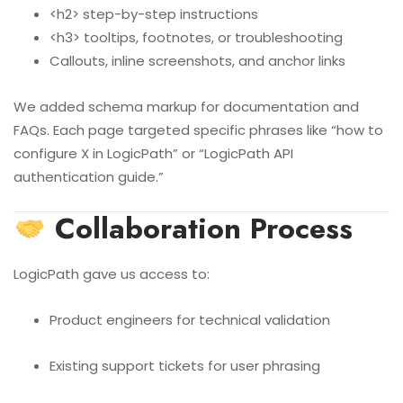
<h2> step-by-step instructions
<h3> tooltips, footnotes, or troubleshooting
Callouts, inline screenshots, and anchor links
We added schema markup for documentation and
FAQs. Each page targeted specific phrases like “how to
configure X in LogicPath” or “LogicPath API
authentication guide.”
Collaboration Process
LogicPath gave us access to:
Product engineers for technical validation
Existing support tickets for user phrasing