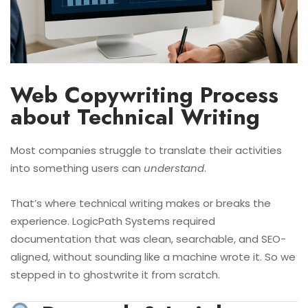
Web Copywriting Process
about Technical Writing
Most companies struggle to translate
their activities
into something users can
understand
.
That’s where technical writing makes or breaks the
experience. LogicPath Systems required
documentation that was clean, searchable, and SEO-
aligned, without sounding like a machine wrote it. So we
stepped in to ghostwrite it from scratch.