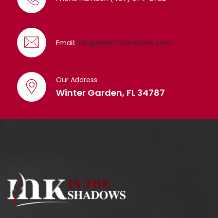
Email:
info@inkintheshadows.com
Our Address
Winter Garden, FL 34787