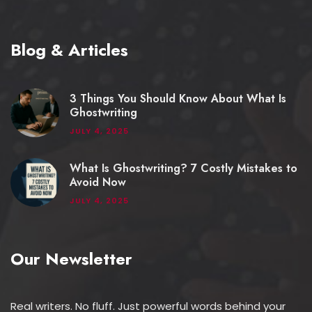
Blog & Articles
3 Things You Should Know About What Is
Ghostwriting
JULY 4, 2025
What Is Ghostwriting? 7 Costly Mistakes to
Avoid Now
JULY 4, 2025
Our Newsletter
Real writers. No fluff. Just powerful words behind your