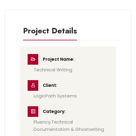
Project Details
Project Name:
Technical Writing
Client:
LogicPath Systems
Category:
Fluency,Technical
Documentation & Ghostwriting