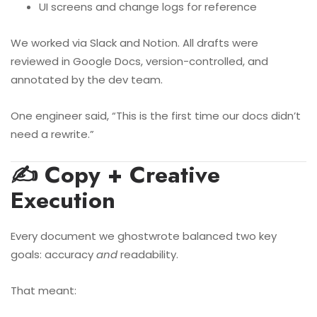
UI screens and change logs for reference
We worked via Slack and Notion. All drafts were
reviewed in Google Docs, version-controlled, and
annotated by the dev team.
One engineer said, “This is the first time our docs didn’t
need a rewrite.”
✍️ Copy + Creative
Execution
Every document we ghostwrote balanced two key
goals: accuracy
and
readability.
That meant: