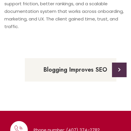
support friction, better rankings, and a scalable
documentation system that works across onboarding,
marketing, and UX. The client gained time, trust, and
traffic.
Blogging Improves SEO
Phone number: (407) 374-2782