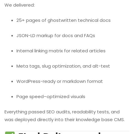
We delivered:
25+ pages of ghostwritten technical docs
JSON-LD markup for docs and FAQs
Internal linking matrix for related articles
Meta tags, slug optimization, and alt-text
WordPress-ready or markdown format
Page speed–optimized visuals
Everything passed SEO audits, readability tests, and
was deployed directly into their knowledge base CMS.