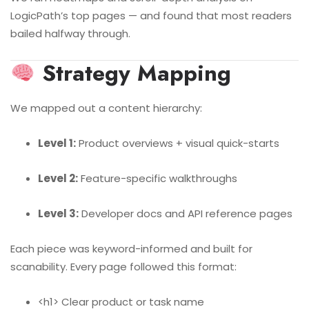
LogicPath’s top pages — and found that most readers
bailed halfway through.
Strategy Mapping
We mapped out a content hierarchy:
Level 1:
Product overviews + visual quick-starts
Level 2:
Feature-specific walkthroughs
Level 3:
Developer docs and API reference pages
Each piece was keyword-informed and built for
scanability. Every page followed this format:
<h1> Clear product or task name