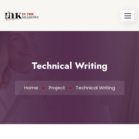
Technical Writing
Home
Project
Technical Writing