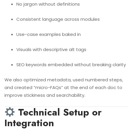
No jargon without definitions
Consistent language across modules
Use-case examples baked in
Visuals with descriptive alt tags
SEO keywords embedded without breaking clarity
We also optimized metadata, used numbered steps,
and created “micro-FAQs” at the end of each doc to
improve stickiness and searchability.
Technical Setup or
Integration