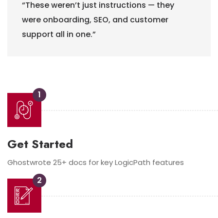
“These weren’t just instructions — they
were onboarding, SEO, and customer
support
all in one.”
1
Get Started
Ghostwrote 25+ docs for key LogicPath features
2