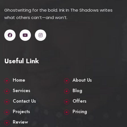
Ghostwriting for the bold. Ink In The Shadows writes
what others can’t—and won’t.
Useful Link
Home
About Us
Services
Blog
Contact Us
Offers
Projects
Pricing
Review