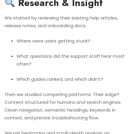
Research & Insight
We started by reviewing their existing help articles,
release notes, and onboarding docs.
Where were users getting stuck?
What questions did the support staff hear most
often?
Which guides ranked, and which didn’t?
Then we studied competing platforms. Their edge?
Content structured for humans
and
search engines.
Clean navigation, semantic headings, keywords in
context, and precise troubleshooting flow.
We ran heatmaps and scroll-depth analysis on