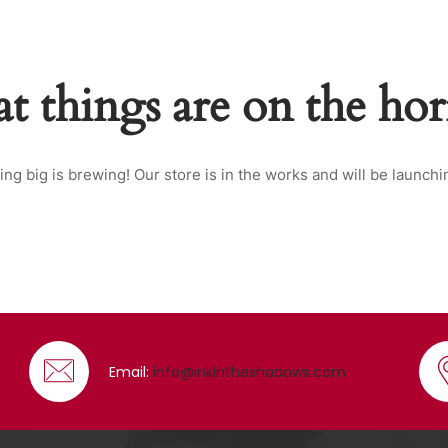
t things are on the ho
ng big is brewing! Our store is in the works and will be launchi
Email:
info@inkintheshadows.com