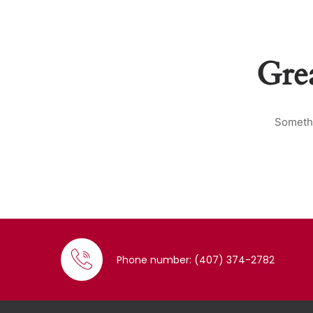
Grea
Somethi
Phone number: (407) 374-2782