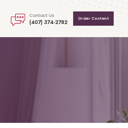
Contact Us
Order Content
(407) 374-2782