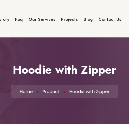
story
Faq
Our Services
Projects
Blog
Contact Us
Hoodie with Zipper
Home
Product
Hoodie with Zipper