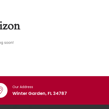
rizon
ng soon!
Our Address
Winter Garden, FL 34787