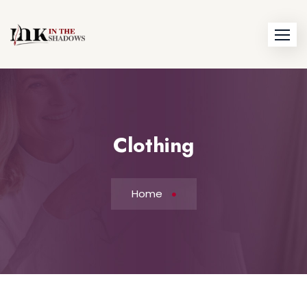
Skip
to
content
Clothing
Home