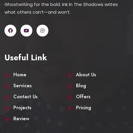
Ghostwriting for the bold. Ink In The Shadows writes
what others can’t—and won’t.
Useful Link
Home
About Us
Services
Blog
Contact Us
Offers
Projects
Pricing
Review