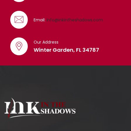
Email:
info@inkintheshadows.com
Our Address
Winter Garden, FL 34787