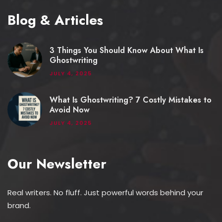
Blog & Articles
3 Things You Should Know About What Is
Ghostwriting
JULY 4, 2025
What Is Ghostwriting? 7 Costly Mistakes to
Avoid Now
JULY 4, 2025
Our Newsletter
Real writers. No fluff. Just powerful words behind your
brand.