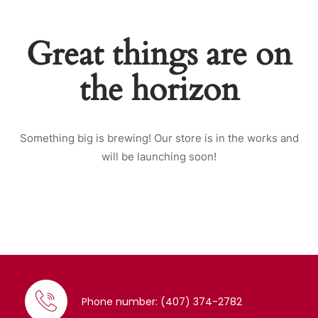
Great things are on
the horizon
Something big is brewing! Our store is in the works and
will be launching soon!
Phone number: (407) 374-2782