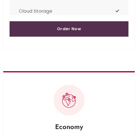
Cloud Storage
Order Now
Economy