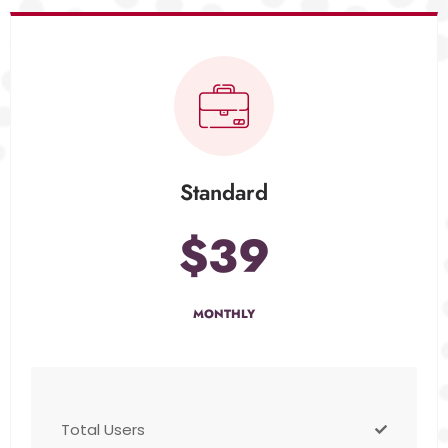
Standard
$39
MONTHLY
Total Users