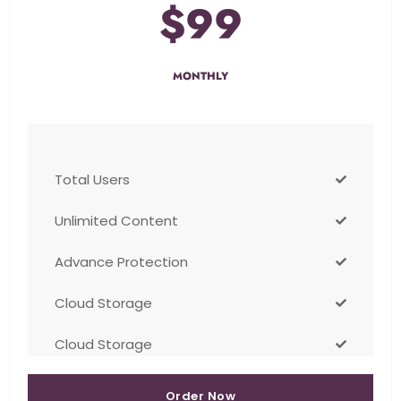
$99
MONTHLY
Total Users
Unlimited Content
Advance Protection
Cloud Storage
Cloud Storage
Order Now