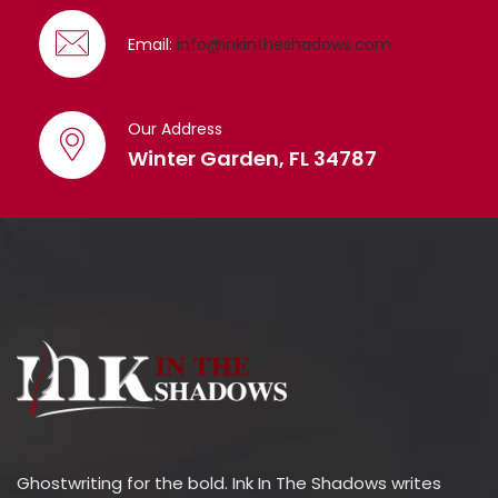
Email:
info@inkintheshadows.com
Our Address
Winter Garden, FL 34787
Ghostwriting for the bold. Ink In The Shadows writes