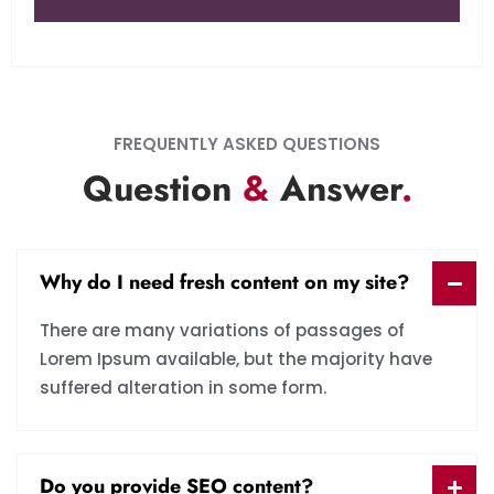
FREQUENTLY ASKED QUESTIONS
Question
&
Answer
.
Why do I need fresh content on my site?
There are many variations of passages of
Lorem Ipsum available, but the majority have
suffered alteration in some form.
Do you provide SEO content?