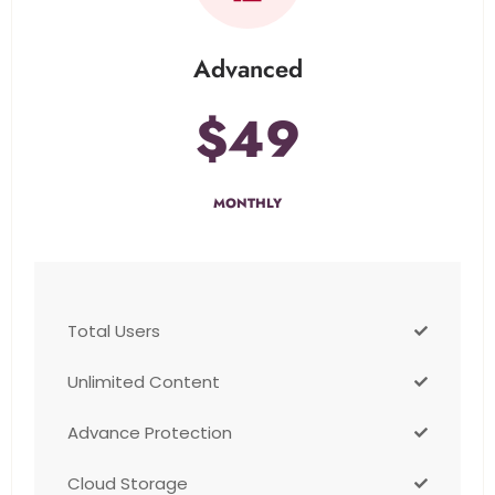
Advanced
$49
MONTHLY
Total Users
Unlimited Content
Advance Protection
Cloud Storage