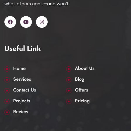
what others can’t—and won’t.
Useful Link
Home
About Us
Services
Blog
Contact Us
Offers
Projects
Pricing
Review