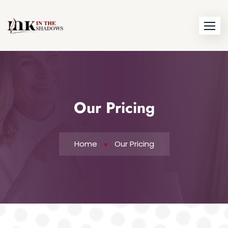
Our Pricing
Home
Our Pricing