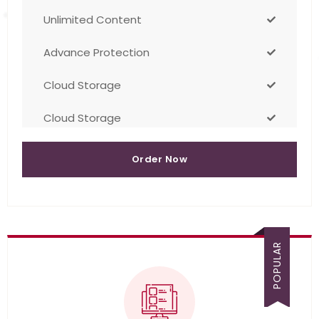
Unlimited Content
Advance Protection
Cloud Storage
Cloud Storage
Order Now
POPULAR