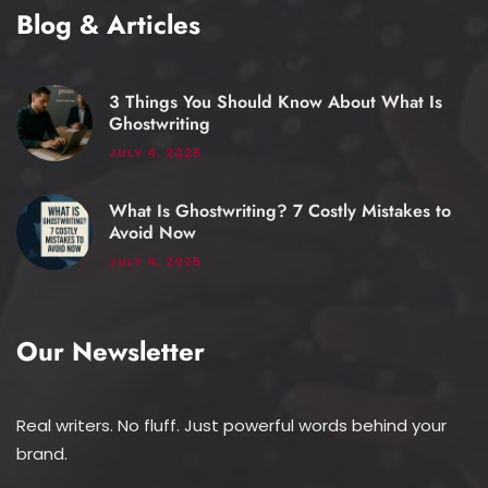
Blog & Articles
3 Things You Should Know About What Is
Ghostwriting
JULY 4, 2025
What Is Ghostwriting? 7 Costly Mistakes to
Avoid Now
JULY 4, 2025
Our Newsletter
Real writers. No fluff. Just powerful words behind your
brand.