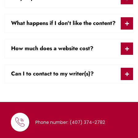
What happens if I don't like the content?
How much does a website cost?
Can I to contact to my writer(s)?
Phone number: (407) 374-2782